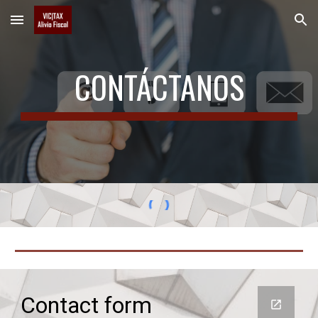
Skip to main content
Skip to navigation
CONTÁCTANOS